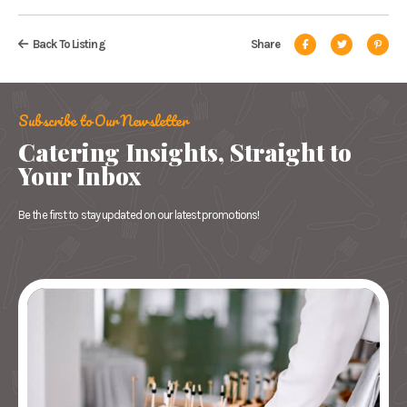
Back To Listing
Share
Subscribe to Our Newsletter
Catering Insights, Straight to
Your Inbox
Be the first to stay updated on our latest promotions!