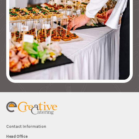
Contact Information
Head Office