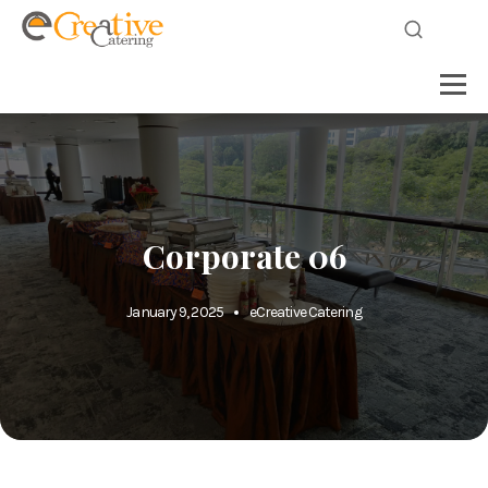
Corporate 06
January 9, 2025
eCreative Catering