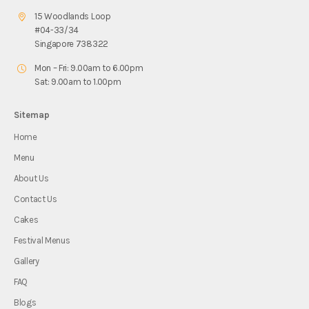
15 Woodlands Loop
#04-33/34
Singapore 738322
Mon – Fri: 9.00am to 6.00pm
Sat: 9.00am to 1.00pm
Sitemap
Home
Menu
About Us
Contact Us
Cakes
Festival Menus
Gallery
FAQ
Blogs