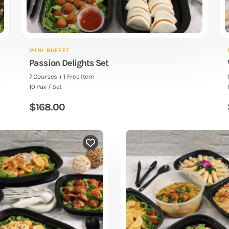
MINI BUFFET
Passion Delights Set
7 Courses + 1 Free Item
10 Pax / Set
$
168.00