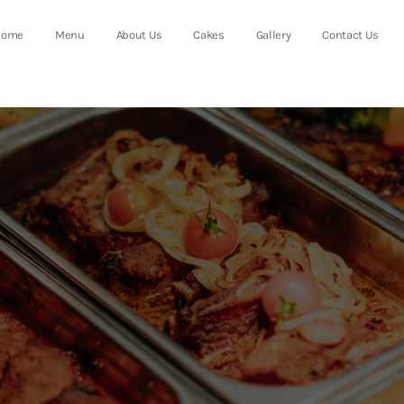
Home
Menu
About Us
Cakes
Gallery
Contact Us