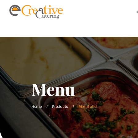
Menu
Home
Products
Mini Buffet