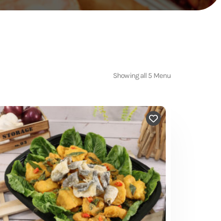
Showing all 5 Menu