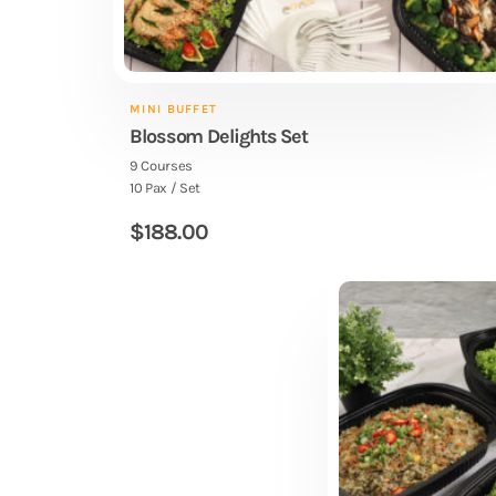
MINI BUFFET
Blossom Delights Set
9 Courses
10 Pax / Set
$
188.00