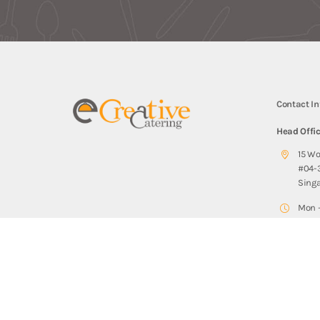
Contact I
Head Offi
15 W
#04-
Sing
Mon –
Sat: 