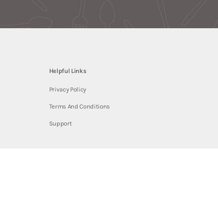
Helpful Links
Privacy Policy
Terms And Conditions
Support