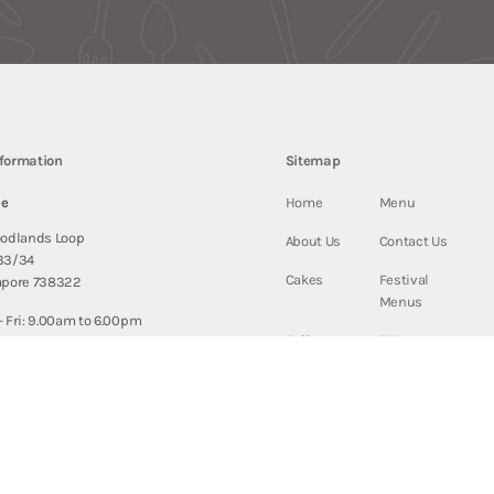
nformation
Sitemap
ce
Home
Menu
oodlands Loop
About Us
Contact Us
33/34
Cakes
Festival
apore 738322
Menus
 Fri: 9.00am to 6.00pm
Gallery
FAQ
9.00am to 1.00pm
Blogs