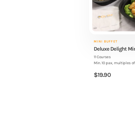
MINI BUFFET
Deluxe Delight Mi
11 Courses
Min. 10 pax, multiples of
$
19.90