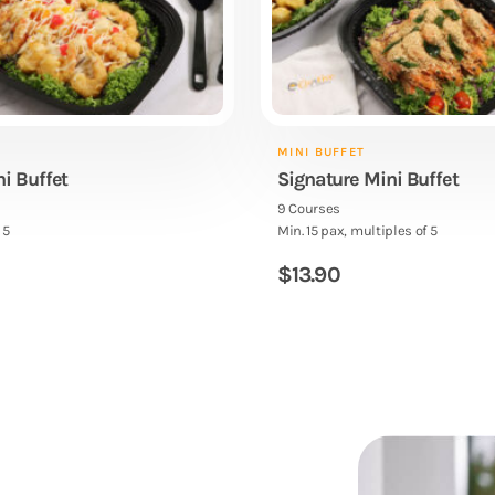
MINI BUFFET
ni Buffet
Signature Mini Buffet
9 Courses
 5
Min. 15 pax, multiples of 5
$
13.90