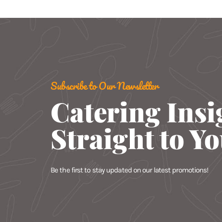
Subscribe to Our Newsletter
Catering Insi
Straight to Y
Be the first to stay updated on our latest promotions!