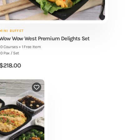
MINI BUFFET
Wow Wow West Premium Delights Set
10 Courses + 1 Free Item
10 Pax / Set
$
218.00