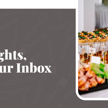
ghts,
our Inbox