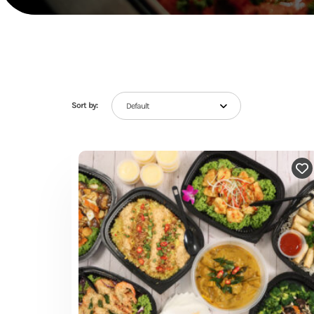
Sort by:
Default