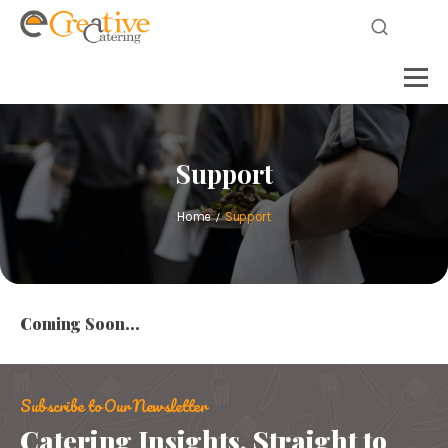
Support
Home
Support
Coming Soon…
Subscribe to Our Newsletter
Catering Insights, Straight to