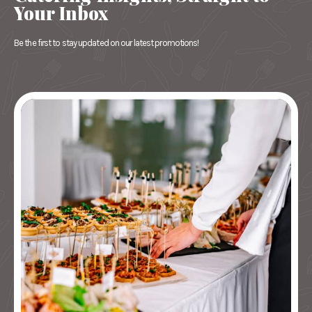
Your Inbox
Be the first to stay updated on our latest promotions!