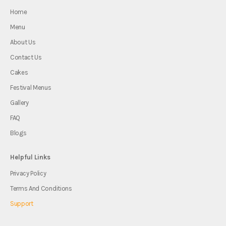
Home
Menu
About Us
Contact Us
Cakes
Festival Menus
Gallery
FAQ
Blogs
Helpful Links
Privacy Policy
Terms And Conditions
Support