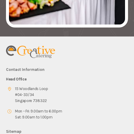
Contact Information
Head Office
15 Woodlands Loop
#04-33/34
Singapore 738322
Mon – Fri: 9.00am to 6.00pm
Sat: 9.00am to 1.00pm
Sitemap