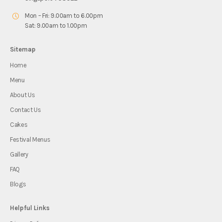
Mon – Fri: 9.00am to 6.00pm
Sat: 9.00am to 1.00pm
Sitemap
Home
Menu
About Us
Contact Us
Cakes
Festival Menus
Gallery
FAQ
Blogs
Helpful Links