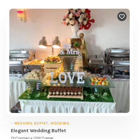
- WEDDING BUFFET, WEDDING
Elegant Wedding Buffet
13 Courses + 1 DIY Corner