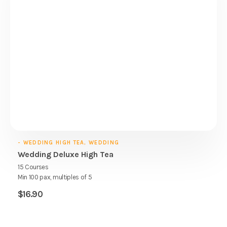
- WEDDING HIGH TEA, WEDDING
Wedding Deluxe High Tea
15 Courses
Min 100 pax, multiples of 5
$
16.90