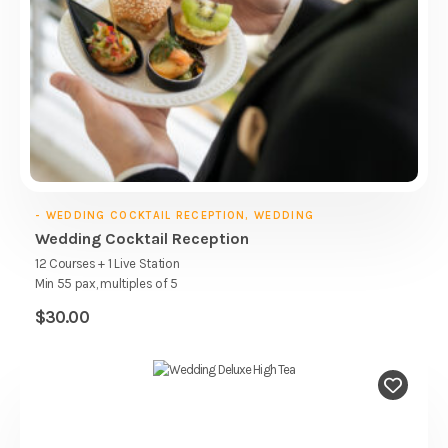
- WEDDING COCKTAIL RECEPTION, WEDDING
Wedding Cocktail Reception
12 Courses + 1 Live Station
Min 55 pax, multiples of 5
$
30.00