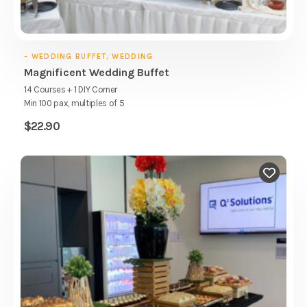
- WEDDING BUFFET, WEDDING
Magnificent Wedding Buffet
14 Courses + 1 DIY Corner
Min 100 pax, multiples of 5
$
22.90