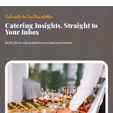
Subscribe to Our Newsletter
Catering Insights, Straight to
Your Inbox
Be the first to stay updated on our latest promotions!