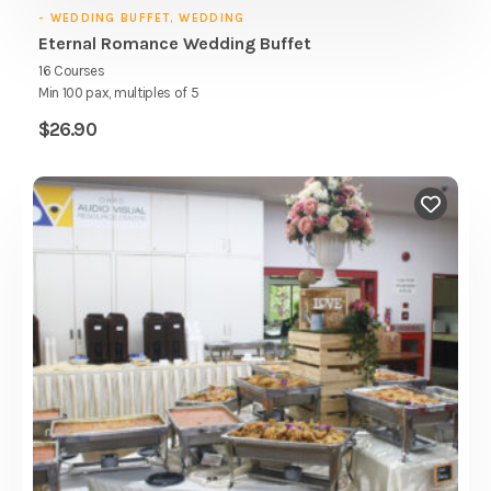
- WEDDING BUFFET, WEDDING
Eternal Romance Wedding Buffet
16 Courses
Min 100 pax, multiples of 5
$
26.90