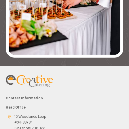
Contact Information
Head Office
15 Woodlands Loop
#04-33/34
Singapore 738322