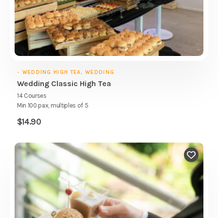
- WEDDING HIGH TEA, WEDDING
Wedding Classic High Tea
14 Courses
Min 100 pax, multiples of 5
$
14.90