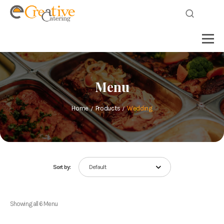
Menu
Home
Products
Wedding
Sort by:
Default
Showing all 6 Menu