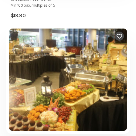
Min 100 pax, multiples of 5
$
19.90