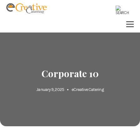
Corporate 10
January 9, 2025
eCreative Catering