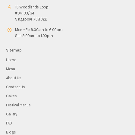
15 Woodlands Loop
#04-33/34
Singapore 738322
Mon – Fri: 9.00am to 6.00pm
Sat: 9.00am to 1.00pm
Sitemap
Home
Menu
About Us
Contact Us
Cakes
Festival Menus
Gallery
FAQ
Blogs