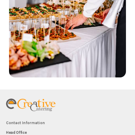
Contact Information
Head Office