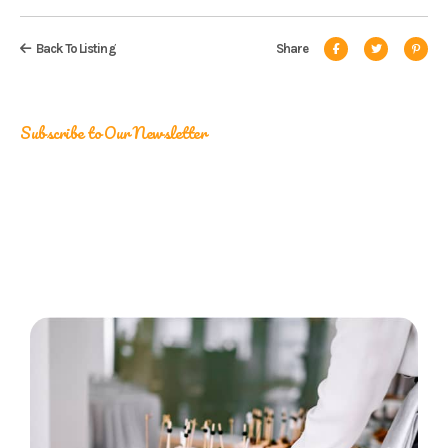
Back To Listing
Share
Subscribe to Our Newsletter
Catering Insights, Straight to
Your Inbox
Be the first to stay updated on our latest promotions!