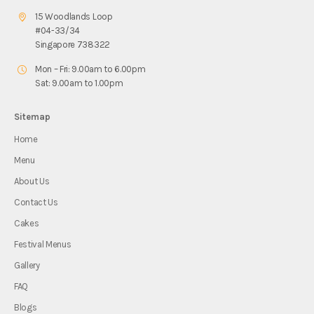
15 Woodlands Loop
#04-33/34
Singapore 738322
Mon – Fri: 9.00am to 6.00pm
Sat: 9.00am to 1.00pm
Sitemap
Home
Menu
About Us
Contact Us
Cakes
Festival Menus
Gallery
FAQ
Blogs