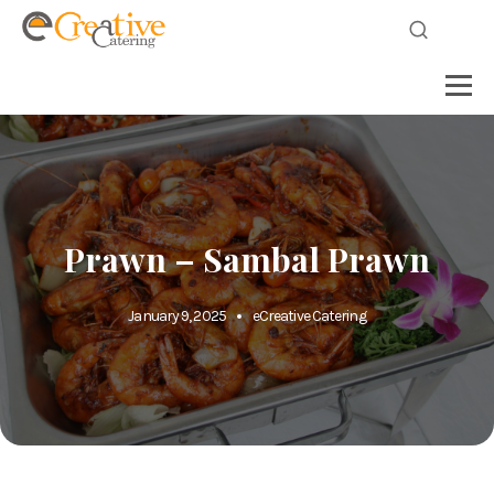
Prawn – Sambal Prawn
January 9, 2025
eCreative Catering