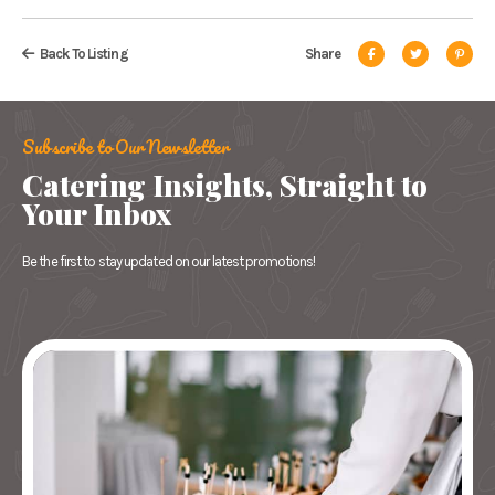
Back To Listing
Share
Subscribe to Our Newsletter
Catering Insights, Straight to
Your Inbox
Be the first to stay updated on our latest promotions!