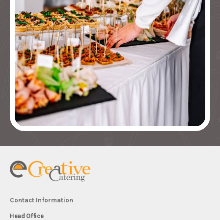
Contact Information
Head Office