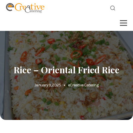
Rice – Oriental Fried Rice
January 9, 2025
eCreative Catering