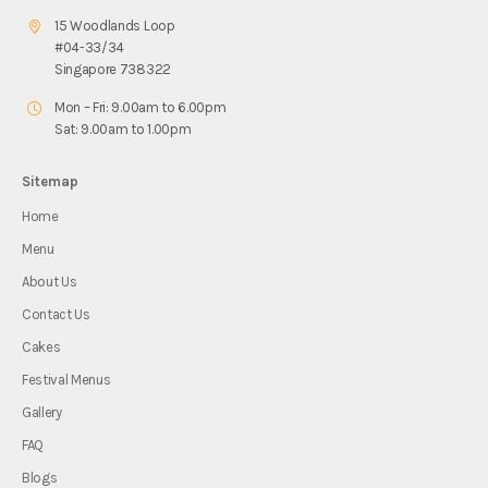
15 Woodlands Loop
#04-33/34
Singapore 738322
Mon – Fri: 9.00am to 6.00pm
Sat: 9.00am to 1.00pm
Sitemap
Home
Menu
About Us
Contact Us
Cakes
Festival Menus
Gallery
FAQ
Blogs