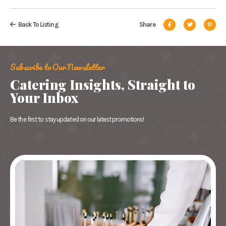
Back To Listing
Share
Subscribe to Our Newsletter
Catering Insights, Straight to
Your Inbox
Be the first to stay updated on our latest promotions!