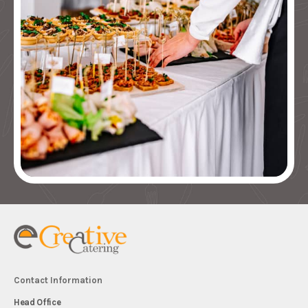
Contact Information
Head Office