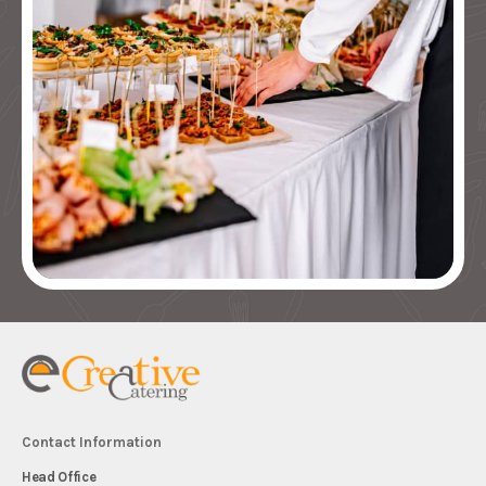
Contact Information
Head Office