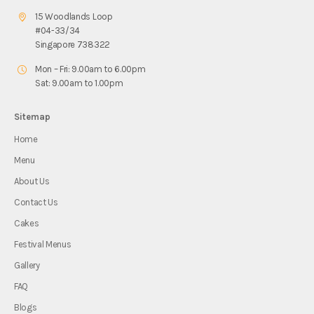
15 Woodlands Loop
#04-33/34
Singapore 738322
Mon – Fri: 9.00am to 6.00pm
Sat: 9.00am to 1.00pm
Sitemap
Home
Menu
About Us
Contact Us
Cakes
Festival Menus
Gallery
FAQ
Blogs