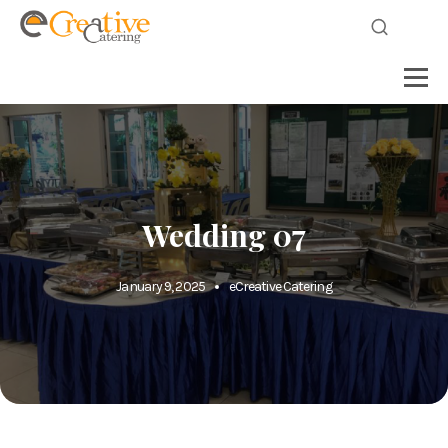
Wedding 07
January 9, 2025
eCreative Catering