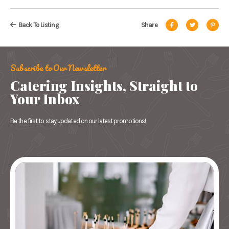
Back To Listing
Share
Subscribe to Our Newsletter
Catering Insights, Straight to
Your Inbox
Be the first to stay updated on our latest promotions!