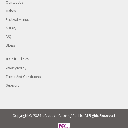
Contact Us
Cakes
Festival Menus
Gallery
FAQ
Blogs
Helpful Links
Privacy Policy
Terms And Conditions
Support
Copyright © 2026
eCreative Catering Pte Ltd.
All Rights Reserved.