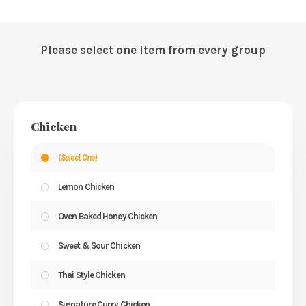
Please select one item from every group
Chicken
(Select One)
Lemon Chicken
Oven Baked Honey Chicken
Sweet & Sour Chicken
Thai Style Chicken
Signature Curry Chicken