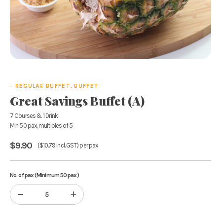
- REGULAR BUFFET, BUFFET
Great Savings Buffet (A)
7 Courses & 1 Drink
Min 50 pax, multiples of 5
$
9.90
(
$
10.79
incl. GST) per pax
No. of pax (Minimum 50 pax)