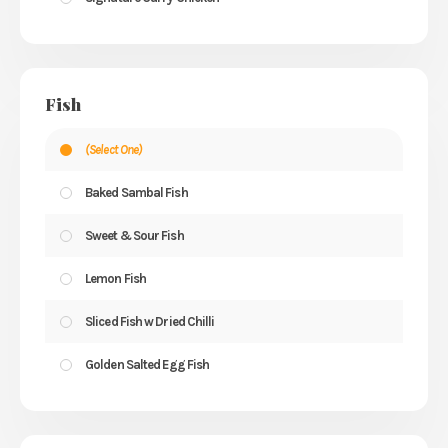
Fish
(Select One)
Baked Sambal Fish
Sweet & Sour Fish
Lemon Fish
Sliced Fish w Dried Chilli
Golden Salted Egg Fish