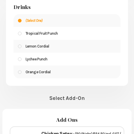
Drinks
(Select One)
Tropical Fruit Punch
Lemon Cordial
Lychee Punch
Orange Cordial
Select Add-On
Add Ons
Chicken Satay
- (50 Sticks) $54.50 incl. GST /