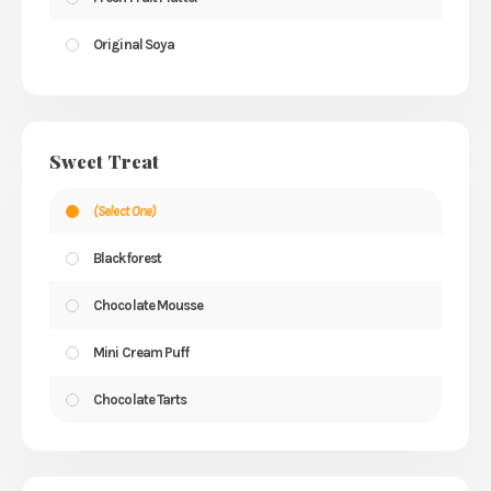
Original Soya
Sweet Treat
(Select One)
Blackforest
Chocolate Mousse
Mini Cream Puff
Chocolate Tarts