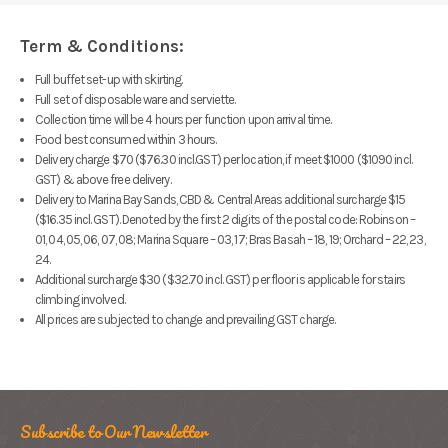
Term & Conditions:
Full buffet set-up with skirting.
Full set of disposable ware and serviette.
Collection time will be 4 hours per function upon arrival time.
Food best consumed within 3 hours.
Delivery charge $70 ($76.30 incl.GST) per location, if meet $1000 ($1090 incl.
GST) & above free delivery.
Delivery to Marina Bay Sands, CBD & Central Areas additional surcharge $15
($16.35 incl. GST).
Denoted by the first 2 digits
of the postal code: Robinson –
01, 04, 05, 06, 07, 08; Marina Square – 03, 17; Bras Basah – 18, 19; Orchard – 22, 23,
24.
Additional surcharge $30 ($32.70 incl. GST) per floor is applicable for stairs
climbing involved.
All prices are subjected to change and prevailing GST charge.
Subscribe to Our Newsletter