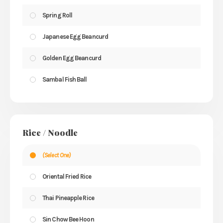
Spring Roll
Japanese Egg Beancurd
Golden Egg Beancurd
Sambal Fish Ball
Rice / Noodle
(Select One)
Oriental Fried Rice
Thai Pineapple Rice
Sin Chow Bee Hoon