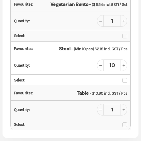
Vegetarian Bento
- ($6.54 incl. GST) / Set
Stool
- (Min 10 pcs) $2.18 incl. GST / Pcs
Table
- $10.90 incl. GST / Pcs