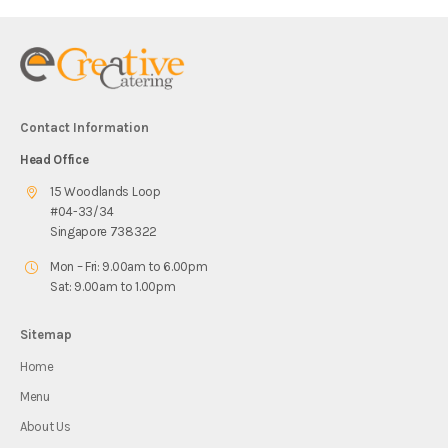
Contact Information
Head Office
15 Woodlands Loop
#04-33/34
Singapore 738322
Mon – Fri: 9.00am to 6.00pm
Sat: 9.00am to 1.00pm
Sitemap
Home
Menu
About Us