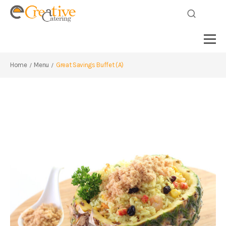
Home
Menu
Great Savings Buffet (A)