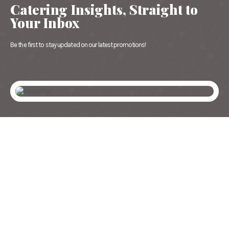
Catering Insights, Straight to
Your Inbox
Be the first to stay updated on our latest promotions!