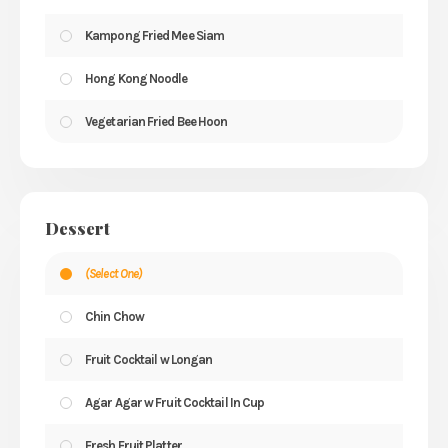
Kampong Fried Mee Siam
Hong Kong Noodle
Vegetarian Fried Bee Hoon
Dessert
(Select One)
Chin Chow
Fruit Cocktail w Longan
Agar Agar w Fruit Cocktail In Cup
Fresh Fruit Platter