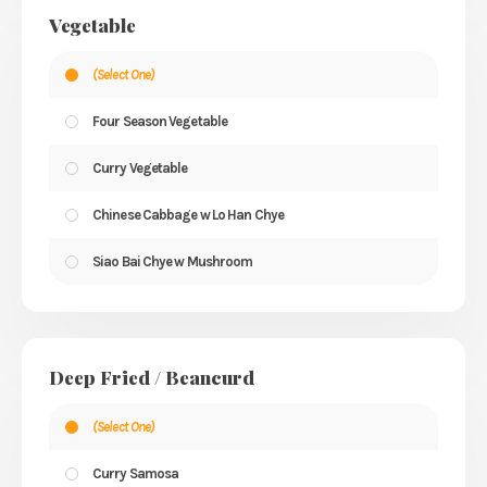
Vegetable
(Select One)
Four Season Vegetable
Curry Vegetable
Chinese Cabbage w Lo Han Chye
Siao Bai Chye w Mushroom
Deep Fried / Beancurd
(Select One)
Curry Samosa