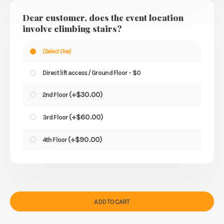
Dear customer, does the event location
involve climbing stairs?
(Select One)
Direct lift access / Ground Floor - $0
(
+
$
30.00
)
2nd Floor
(
+
$
60.00
)
3rd Floor
(
+
$
90.00
)
4th Floor
ADD TO CART