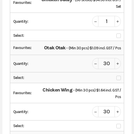
Set
Otak Otak
- (Min 30 pcs) $1.09 incl. GST / Pcs
Chicken Wing
- (Min 30 pcs) $1.64 incl. GST /
Pcs