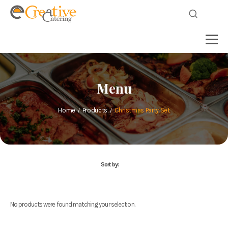
Menu
Home
Products
Christmas Party Set
Sort by:
No products were found matching your selection.