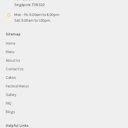
Singapore 738322
Mon – Fri: 9.00am to 6.00pm
Sat: 9.00am to 1.00pm
Sitemap
Home
Menu
About Us
Contact Us
Cakes
Festival Menus
Gallery
FAQ
Blogs
Helpful Links