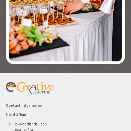
Contact Information
Head Office
15 Woodlands Loop
#04-33/34