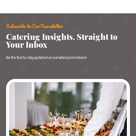
Subscribe to Our Newsletter
Catering Insights, Straight to
Your Inbox
Be the first to stay updated on our latest promotions!