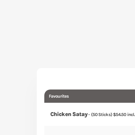
Favourites
Chicken Satay
- (50 Sticks) $54.50 incl