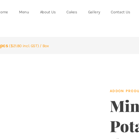
Home
Menu
About Us
Cakes
Gallery
Contact Us
0pcs
($21.80 incl. GST) / Box
ADDON PROD
Min
Pot