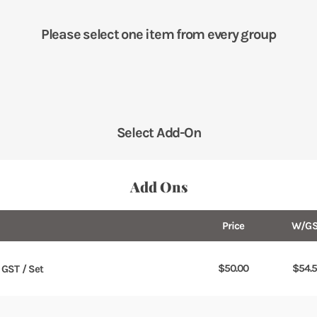
Please select one item from every group
Select Add-On
Add Ons
Price
W/GS
$
50.00
$
54.
. GST / Set