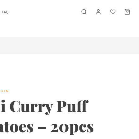
FAQ
UCTS
i Curry Puff
atoes – 20pcs