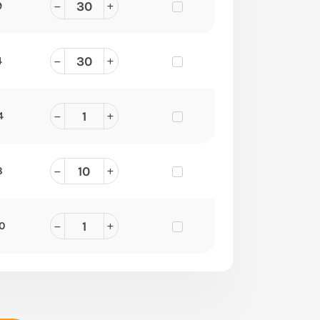
9
4
4
8
90