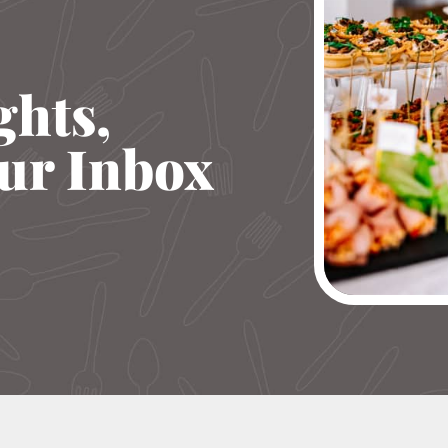
ghts,
our Inbox