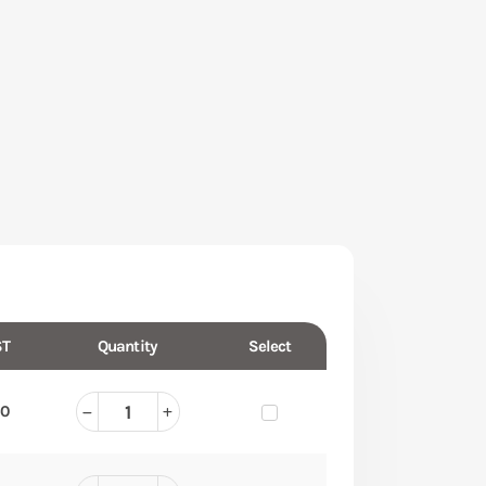
T
Quantity
Select
50