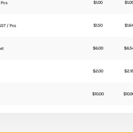
$
1.00
$
1.0
/ Pcs
$
1.50
$
1.6
GST / Pcs
$
6.00
$
6.5
Set
$
2.00
$
2.1
$
10.00
$
10.