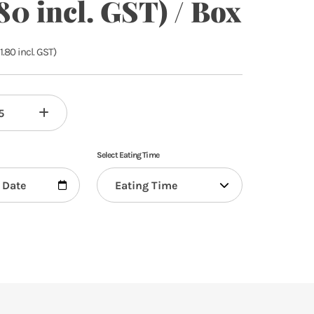
80 incl. GST) / Box
1.80
incl. GST)
Select Eating Time