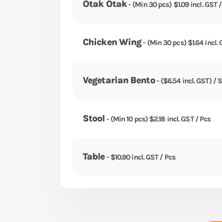
Otak Otak
- (Min 30 pcs) $1.09 incl. GST 
Chicken Wing
- (Min 30 pcs) $1.64 incl. 
Vegetarian Bento
- ($6.54 incl. GST) / 
Stool
- (Min 10 pcs) $2.18 incl. GST / Pcs
Table
- $10.90 incl. GST / Pcs