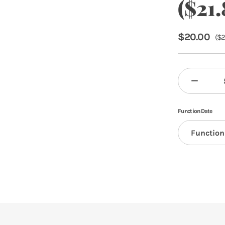
($21.
$
20.00
(
$
2
Function Date