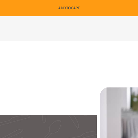
ADD TO CART