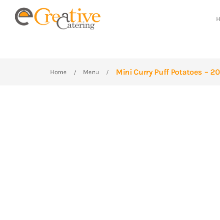
Mini Curry Puff Potatoes – 2
Home
Menu