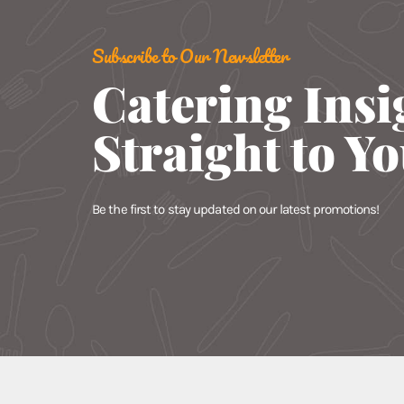
Subscribe to Our Newsletter
Catering Insi
Straight to Y
Be the first to stay updated on our latest promotions!